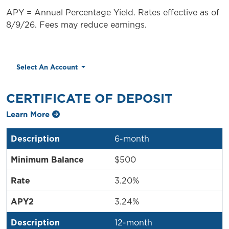
APY = Annual Percentage Yield. Rates effective as of
8/9/26. Fees may reduce earnings.
Select An Account
CERTIFICATE OF DEPOSIT
Learn More
6-month
$500
3.20%
3.24%
12-month