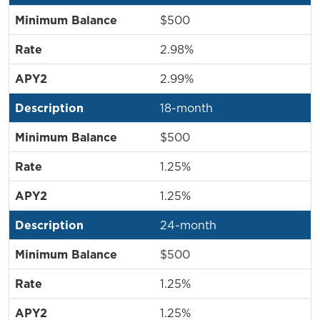
$500
2.98%
2.99%
18-month
$500
1.25%
1.25%
24-month
$500
1.25%
1.25%