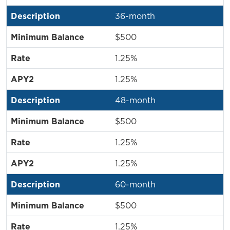
36-month
$500
1.25%
1.25%
48-month
$500
1.25%
1.25%
60-month
$500
1.25%