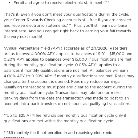
Enroll and agree to receive electronic statements***
That's it. Even if you don't meet your qualifications during the cycle,
your Center Rewards Checking account is still free if you are enrolled
and receive electronic statements.*** Plus, you'll still earn our base
interest rate. And you can get right back to earning your full rewards
the very next month!
*Annual Percentage Yield (APY) accurate as of 2/1/2026. Rate tiers
are as follows: 4.000% APY applies to balances of $.01 - $15,000 and
0.20% APY applies to balances over $15,000 if qualifications are met
during the monthly qualification cycle. 0.05% APY* applies to all
balances if monthly qualifications are not met. All balances will earn
4.00% APY to 0.20% APY if monthly qualifications are met. Rates may
change after the account is opened. Fees may reduce earnings.
Qualifying transactions must post and clear to the account during the
monthly qualification cycle. Transactions may take one or more
banking days from the date the transaction was made to post to an
account. Intra-bank transfers do not count as qualifying transactions.
**Up to $25 ATM fee refunds per monthly qualification cycle only if
qualifications are met within the monthly qualification cycle.
***$5 monthly fee if not enrolled in and receiving electronic