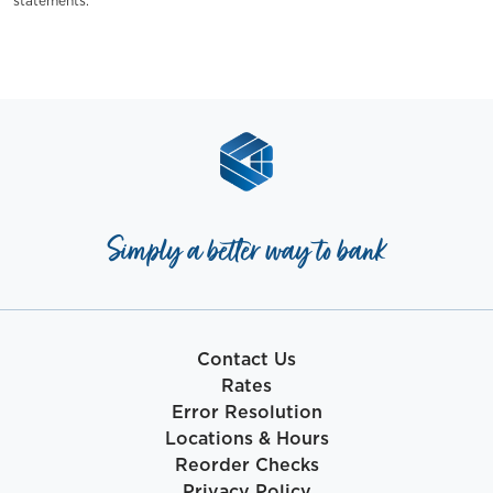
statements.
Simply a better way to bank
Contact Us
Rates
Error Resolution
Locations & Hours
Reorder Checks
Privacy Policy