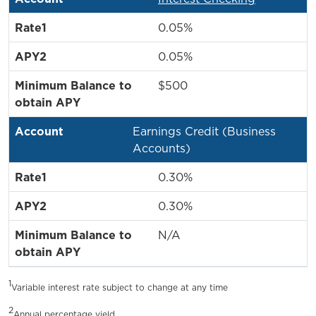
0.05%
0.05%
$500
Earnings Credit (Business
Accounts)
0.30%
0.30%
N/A
1
Variable interest rate subject to change at any time
2
Annual percentage yield