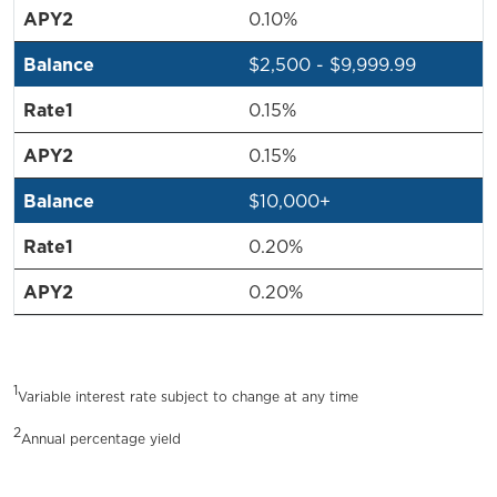
0.10%
$2,500 - $9,999.99
0.15%
0.15%
$10,000+
0.20%
0.20%
1
Variable interest rate subject to change at any time
2
Annual percentage yield