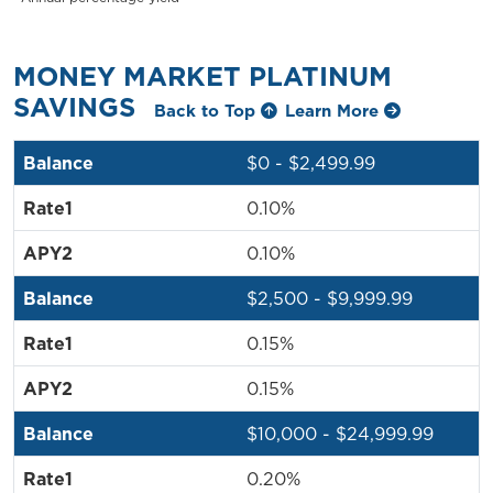
MONEY MARKET PLATINUM
SAVINGS
Back to Top
Learn More
$0 - $2,499.99
0.10%
0.10%
$2,500 - $9,999.99
0.15%
0.15%
$10,000 - $24,999.99
0.20%