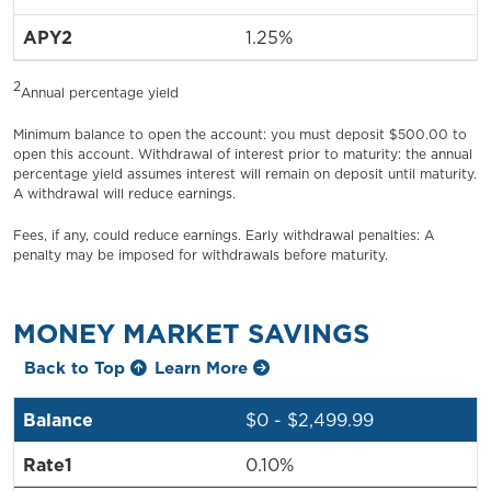
1.25%
2
Annual percentage yield
Minimum balance to open the account: you must deposit $500.00 to
open this account. Withdrawal of interest prior to maturity: the annual
percentage yield assumes interest will remain on deposit until maturity.
A withdrawal will reduce earnings.
Fees, if any, could reduce earnings. Early withdrawal penalties: A
penalty may be imposed for withdrawals before maturity.
MONEY MARKET SAVINGS
Back to Top
Learn More
$0 - $2,499.99
0.10%