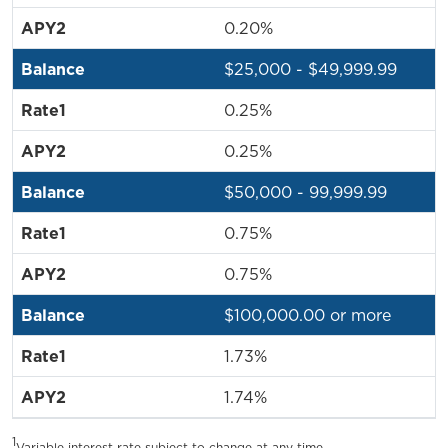
0.20%
$25,000 - $49,999.99
0.25%
0.25%
$50,000 - 99,999.99
0.75%
0.75%
$100,000.00 or more
1.73%
1.74%
1
Variable interest rate subject to change at any time