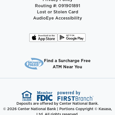
Routing #: 091901891
Lost or Stolen Card
AudioEye Accessibility
Find a Surcharge Free
ATM Near You
Deposits are offered by Center National Bank.
© 2026 Center National Bank | Portions Copyright © Kasasa,
Ltd. All rights reserved.