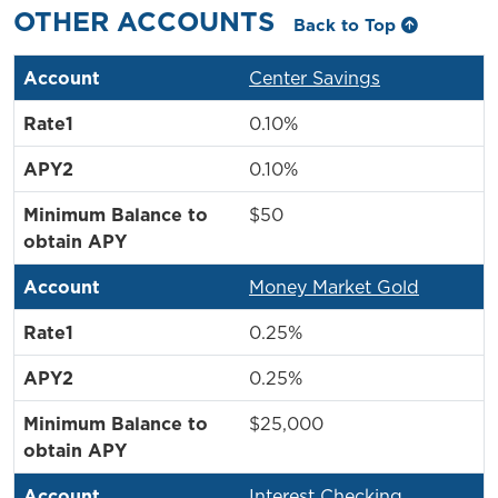
OTHER ACCOUNTS
Back to Top
Center Savings
0.10%
0.10%
$50
Money Market Gold
0.25%
0.25%
$25,000
Interest Checking