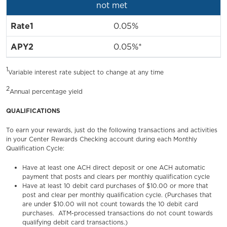
not met
0.05%
0.05%*
1
Variable interest rate subject to change at any time
2
Annual percentage yield
QUALIFICATIONS
To earn your rewards, just do the following transactions and activities
in your Center Rewards Checking account during each Monthly
Qualification Cycle:
Have at least one ACH direct deposit or one ACH automatic
payment that posts and clears per monthly qualification cycle
Have at least 10 debit card purchases of $10.00 or more that
post and clear per monthly qualification cycle. (Purchases that
are under $10.00 will not count towards the 10 debit card
purchases. ATM-processed transactions do not count towards
qualifying debit card transactions.)