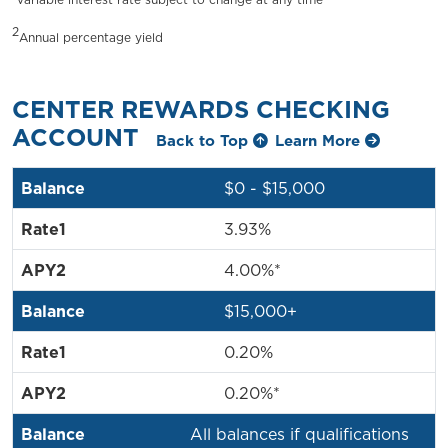
2
Annual percentage yield
CENTER REWARDS CHECKING
ACCOUNT
Back to Top
Learn More
$0 - $15,000
3.93%
4.00%*
$15,000+
0.20%
0.20%*
All balances if qualifications