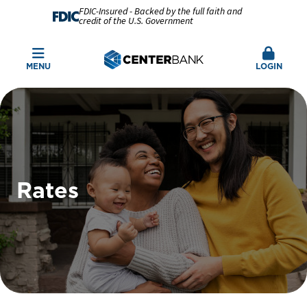
FDIC-Insured - Backed by the full faith and
credit of the U.S. Government
MENU
LOGIN
Rates