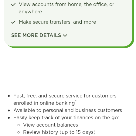
View accounts from home, the office, or
anywhere
Make secure transfers, and more
SEE MORE DETAILS
DETAILS
Fast, free, and secure service for customers
*
enrolled in online banking
Available to personal and business customers
Easily keep track of your finances on the go:
View account balances
Review history (up to 15 days)