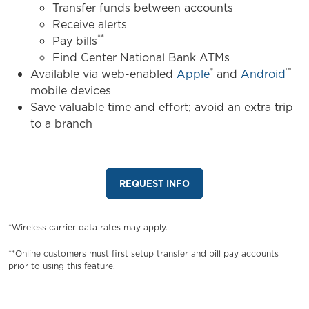
Transfer funds between accounts
Receive alerts
**
Pay bills
Find Center National Bank ATMs
®
™
Available via web-enabled
Apple
and
Android
mobile devices
Save valuable time and effort; avoid an extra trip
to a branch
REQUEST INFO
*Wireless carrier data rates may apply.
**Online customers must first setup transfer and bill pay accounts
prior to using this feature.