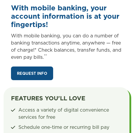
With mobile banking, your
account information is at your
fingertips!
With mobile banking, you can do a number of
banking transactions anytime, anywhere — free
of charge!* Check balances, transfer funds, and
**
even pay bills.
REQUEST INFO
FEATURES YOU'LL LOVE
Access a variety of digital convenience
services for free
Schedule one-time or recurring bill pay