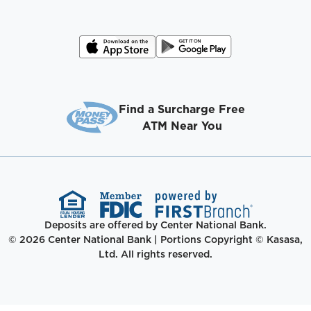
Find a Surcharge Free
ATM Near You
Deposits are offered by Center National Bank.
© 2026 Center National Bank | Portions Copyright © Kasasa,
Ltd. All rights reserved.