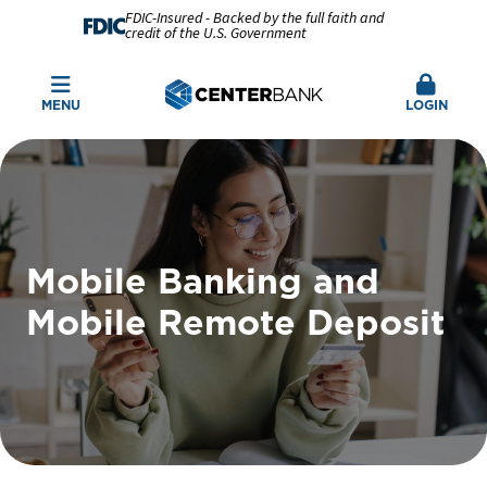
FDIC-Insured - Backed by the full faith and
credit of the U.S. Government
MENU
LOGIN
Mobile Banking and
Mobile Remote Deposit