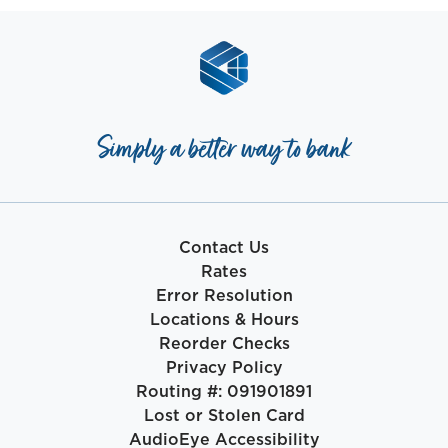
Simply a better way to bank
Contact Us
Rates
Error Resolution
Locations & Hours
Reorder Checks
Privacy Policy
Routing #: 091901891
Lost or Stolen Card
AudioEye Accessibility