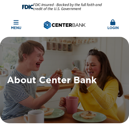
FDIC-Insured - Backed by the full faith and
credit of the U.S. Government
MENU
LOGIN
About Center Bank