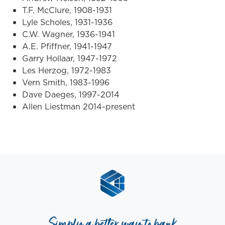
T.F. McClure, 1908-1931
Lyle Scholes, 1931-1936
C.W. Wagner, 1936-1941
A.E. Pfiffner, 1941-1947
Garry Hollaar, 1947-1972
Les Herzog, 1972-1983
Vern Smith, 1983-1996
Dave Daeges, 1997-2014
Allen Liestman 2014-present
Simply a better way to bank