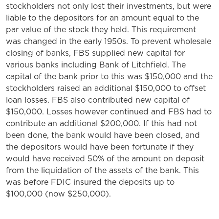
stockholders not only lost their investments, but were
liable to the depositors for an amount equal to the
par value of the stock they held. This requirement
was changed in the early 1950s. To prevent wholesale
closing of banks, FBS supplied new capital for
various banks including Bank of Litchfield. The
capital of the bank prior to this was $150,000 and the
stockholders raised an additional $150,000 to offset
loan losses. FBS also contributed new capital of
$150,000. Losses however continued and FBS had to
contribute an additional $200,000. If this had not
been done, the bank would have been closed, and
the depositors would have been fortunate if they
would have received 50% of the amount on deposit
from the liquidation of the assets of the bank. This
was before FDIC insured the deposits up to
$100,000 (now $250,000).