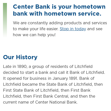
Center Bank is your hometown
bank with hometown service.
We are constantly adding products and services
to make your life easier.
Stop in today
and see
how we can help you!
Our History
Late in 1890, a group of residents of Litchfield
decided to start a bank and call it Bank of Litchfield.
It opened for business in January 1891. Bank of
Litchfield became the State Bank of Litchfield, then
First State Bank of Litchfield, then First Bank
Litchfield, then First Bank Central, and then the
current name of Center National Bank.