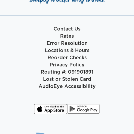
Contact Us
Rates
Error Resolution
Locations & Hours
Reorder Checks
Privacy Policy
Routing #: 091901891
Lost or Stolen Card
AudioEye Accessibility