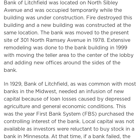
Bank of Litchfield was located on North Sibley
Avenue and was occupied temporarily while the
building was under construction. Fire destroyed this
building and a new building was constructed at the
same location. The bank was moved to the present
site of 301 North Ramsey Avenue in 1978. Extensive
remodeling was done to the bank building in 1999
with moving the teller area to the center of the lobby
and adding new offices around the sides of the
bank.
In 1929, Bank of Litchfield, as was common with most
banks in the Midwest, needed an infusion of new
capital because of loan losses caused by depressed
agriculture and general economic conditions. This
was the year First Bank System (FBS) purchased the
controlling interest of the bank. Local capital was not
available as investors were reluctant to buy stock in a
bank in Minnesota. At that time, if a bank failed, the