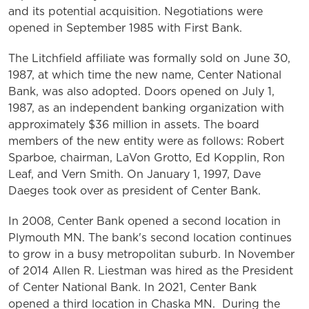
and its potential acquisition. Negotiations were
opened in September 1985 with First Bank.
The Litchfield affiliate was formally sold on June 30,
1987, at which time the new name, Center National
Bank, was also adopted. Doors opened on July 1,
1987, as an independent banking organization with
approximately $36 million in assets. The board
members of the new entity were as follows: Robert
Sparboe, chairman, LaVon Grotto, Ed Kopplin, Ron
Leaf, and Vern Smith. On January 1, 1997, Dave
Daeges took over as president of Center Bank.
In 2008, Center Bank opened a second location in
Plymouth MN. The bank's second location continues
to grow in a busy metropolitan suburb. In November
of 2014 Allen R. Liestman was hired as the President
of Center National Bank. In 2021, Center Bank
opened a third location in Chaska MN. During the