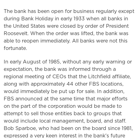
The bank has been open for business regularly except
during Bank Holiday in early 1933 when all banks in
the United States were closed by order of President
Roosevelt. When the order was lifted, the bank was
able to reopen immediately. All banks were not this
fortunate.
In early August of 1985, without any early warning or
expectation, the bank was informed through a
regional meeting of CEOs that the Litchfield affiliate,
along with approximately 44 other FBS locations,
would immediately be put up for sale. In addition,
FBS announced at the same time that major efforts
on the part of the corporation would be made to
attempt to sell those entities back to groups that
would include local management, board, and staff.
Bob Sparboe, who had been on the board since 1981,
expressed a very keen interest in the bank's future