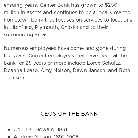
ensuing years, Center Bank has grown to $250
million in assets and continues to be a locally owned
hometown bank that focuses on services to locations
in Litchfield, Plymouth, Chaska and to their
surrounding areas.
Numerous employees have come and gone during
the years. Current employees that have been at the
bank for 25 years or more include Loree Schultz,
Deanna Lease, Amy Nelson, Dawn Jansen, and Beth
Johnson.
PRESIDENTS OF THE BANK
CEOS OF THE BANK
Col. J.M. Howard, 1891
Andrew Nelson, 1892-1908