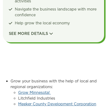
activities
Navigate the business landscape with more
confidence
Help grow the local economy
SEE MORE DETAILS
DETAILS
Grow your business with the help of local and
regional organizations:
Grow Minnesota!
Litchfield Industries
Meeker County Development Corporation