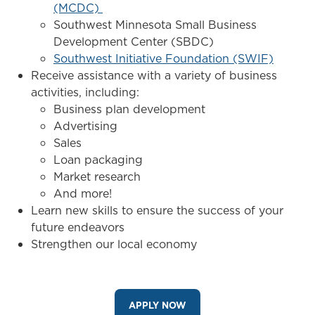
(MCDC)
Southwest Minnesota Small Business
Development Center (SBDC)
Southwest Initiative Foundation (SWIF)
Receive assistance with a variety of business
activities, including:
Business plan development
Advertising
Sales
Loan packaging
Market research
And more!
Learn new skills to ensure the success of your
future endeavors
Strengthen our local economy
APPLY NOW