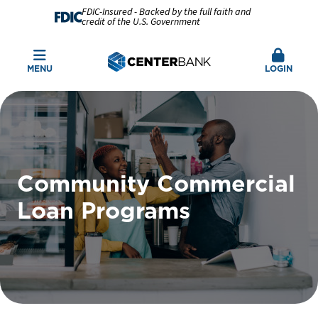
FDIC-Insured - Backed by the full faith and
credit of the U.S. Government
MENU
LOGIN
Community Commercial
Loan Programs