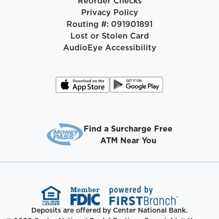
Reorder Checks
Privacy Policy
Routing #: 091901891
Lost or Stolen Card
AudioEye Accessibility
Find a Surcharge Free
ATM Near You
Deposits are offered by Center National Bank.