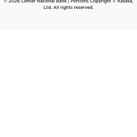
© 2026 Center National Bank | Portions Copyright © Kasasa,
Ltd. All rights reserved.