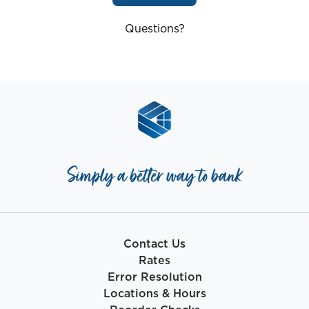
Questions?
Simply a better way to bank
Contact Us
Rates
Error Resolution
Locations & Hours