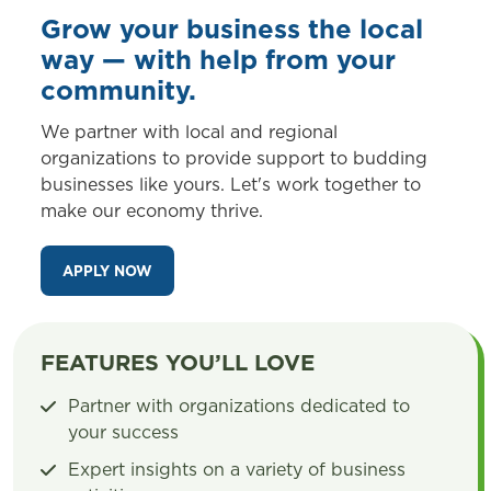
Grow your business the local
way — with help from your
community.
We partner with local and regional
organizations to provide support to budding
businesses like yours. Let's work together to
make our economy thrive.
APPLY NOW
FEATURES YOU’LL LOVE
Partner with organizations dedicated to
your success
Expert insights on a variety of business