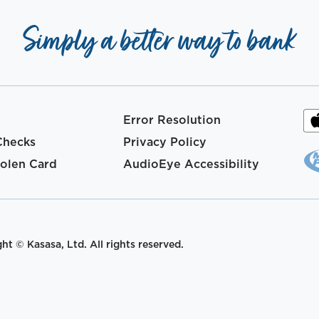
Simply a better way to bank
Error Resolution
Checks
Privacy Policy
tolen Card
AudioEye Accessibility
t © Kasasa, Ltd. All rights reserved.