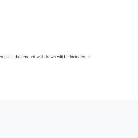
xpenses, the amount withdrawn will be included as