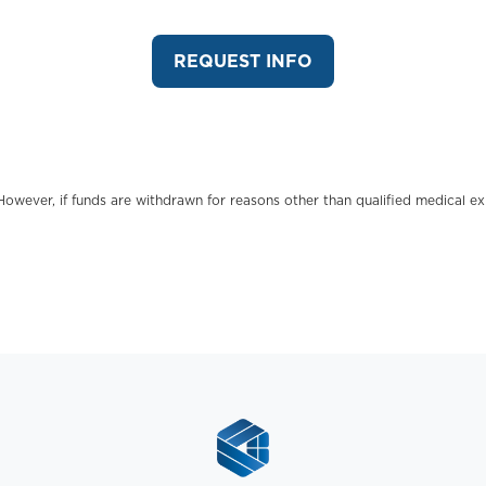
REQUEST INFO
However, if funds are withdrawn for reasons other than qualified medical e