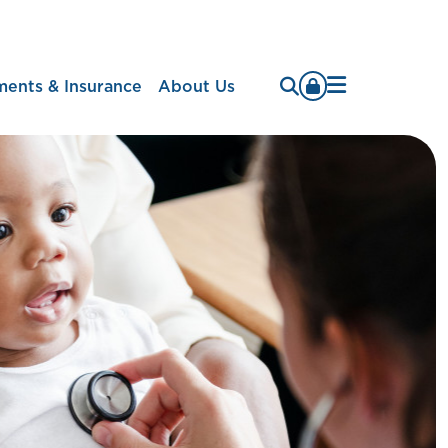
Menu
ments & Insurance
About Us