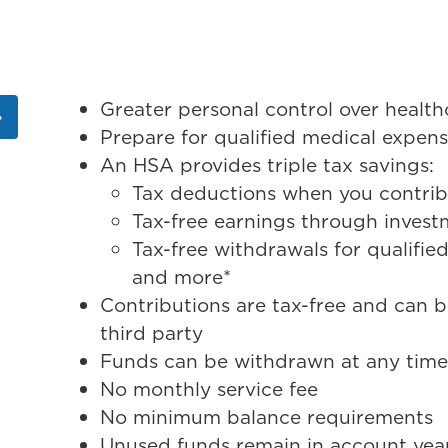
Greater personal control over hea
Prepare for qualified medical expen
An HSA provides triple tax savings:
Tax deductions when you contri
Tax-free earnings through inves
Tax-free withdrawals for qualified
and more*
Contributions are tax-free and can 
third party
Funds can be withdrawn at any tim
No monthly service fee
No minimum balance requirements
Unused funds remain in account year a