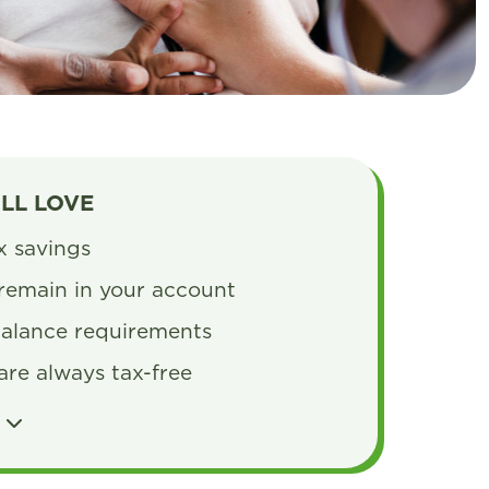
’LL LOVE
ax savings
remain in your account
alance requirements
are always tax-free
S