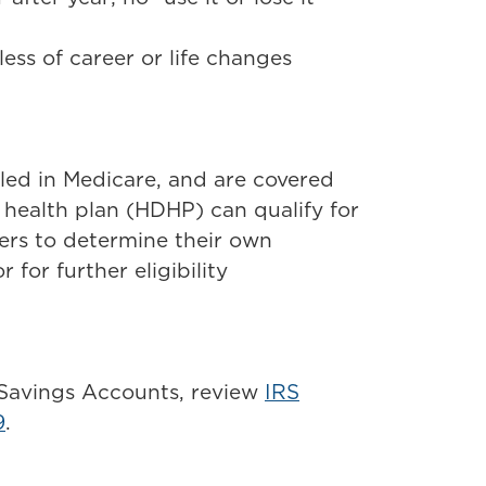
ess of career or life changes
led in Medicare, and are covered
health plan (HDHP) can qualify for
ders to determine their own
r for further eligibility
 Savings Accounts, review
IRS
9
.