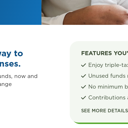
way to
FEATURES YOU
enses.
Enjoy triple-t
Unused funds 
funds, now and
hange
No minimum b
Contributions 
SEE MORE DETAIL