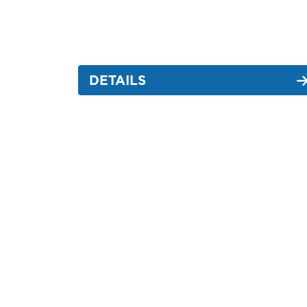
DETAILS