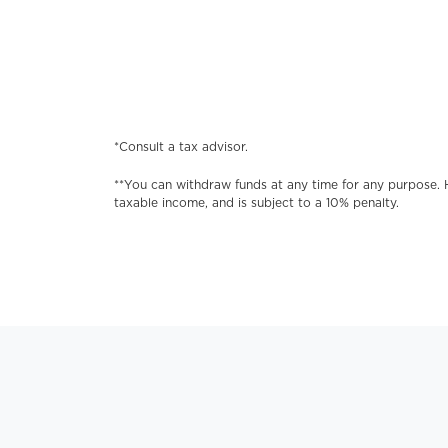
*Consult a tax advisor.
**You can withdraw funds at any time for any purpose. 
taxable income, and is subject to a 10% penalty.