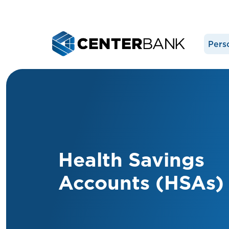
Pers
Health Savings
Accounts (HSAs)