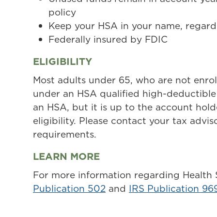
policy
Keep your HSA in your name, regardl
Federally insured by FDIC
ELIGIBILITY
Most adults under 65, who are not enrol
under an HSA qualified high-deductible 
an HSA, but it is up to the account hol
eligibility. Please contact your tax adviso
requirements.
LEARN MORE
For more information regarding Health
Publication 502
and
IRS Publication 96