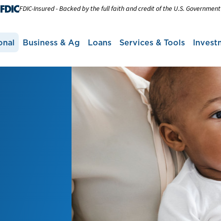
FDIC-Insured - Backed by the full faith and credit of the U.S. Government
onal
Business & Ag
Loans
Services & Tools
Invest