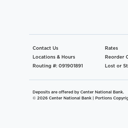
Contact Us
Rates
Locations & Hours
Reorder 
Routing #: 091901891
Lost or S
Deposits are offered by Center National Bank.
© 2026 Center National Bank | Portions Copyrigh