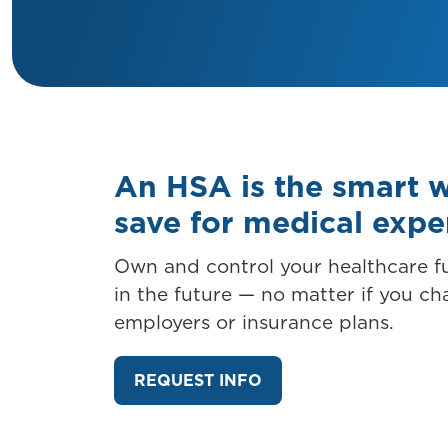
An HSA is the smart 
save for medical exp
Own and control your healthcare 
in the future — no matter if you c
employers or insurance plans.
REQUEST INFO