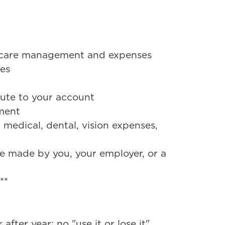
lthcare management and expenses
ses
bute to your account
tment
 medical, dental, vision expenses,
be made by you, your employer, or a
e**
fter year; no "use it or lose it"