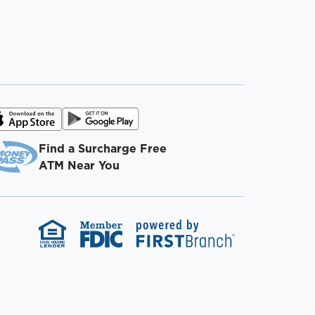
Find a Surcharge Free
ATM Near You