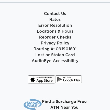
Contact Us
Rates
Error Resolution
Locations & Hours
Reorder Checks
Privacy Policy
Routing #: 091901891
Lost or Stolen Card
AudioEye Accessibility
Find a Surcharge Free
ATM Near You