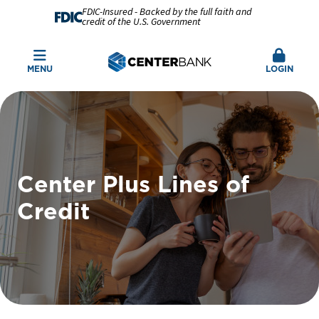
FDIC-Insured - Backed by the full faith and
credit of the U.S. Government
MENU
LOGIN
Center Plus Lines of
Credit