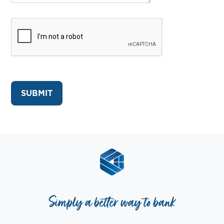
Simply a better way to bank