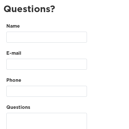
Questions?
Name
E-mail
Phone
Questions