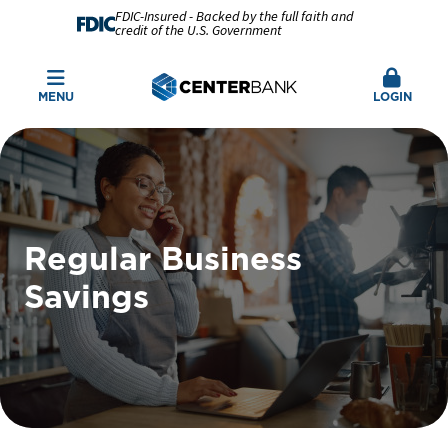
FDIC-Insured - Backed by the full faith and
credit of the U.S. Government
MENU
LOGIN
Regular Business
Savings