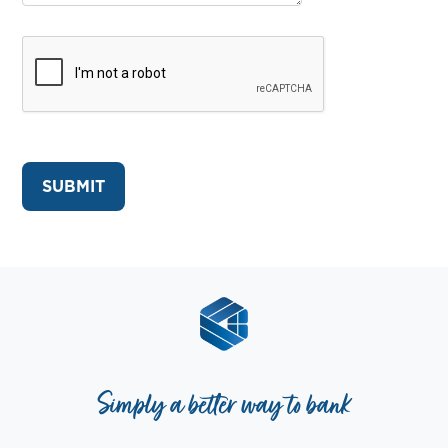
Simply a better way to bank