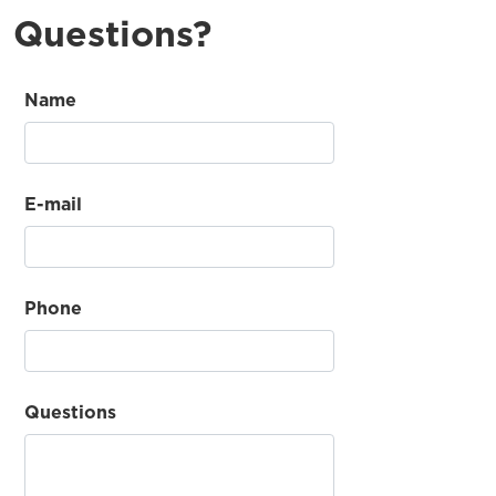
Questions?
Name
E-mail
Phone
Questions