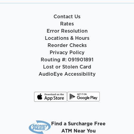
Contact Us
Rates
Error Resolution
Locations & Hours
Reorder Checks
Privacy Policy
Routing #: 091901891
Lost or Stolen Card
AudioEye Accessibility
Find a Surcharge Free
ATM Near You