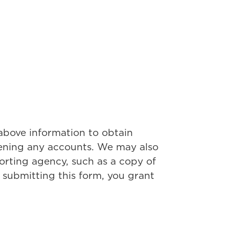
 above information to obtain
pening any accounts. We may also
rting agency, such as a copy of
 submitting this form, you grant