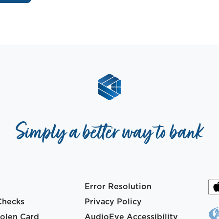
Simply a better way to bank
Error Resolution
Checks
Privacy Policy
tolen Card
AudioEye Accessibility