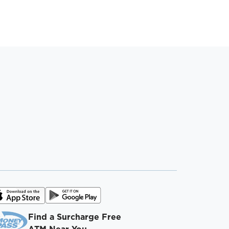
Find a Surcharge Free
ATM Near You