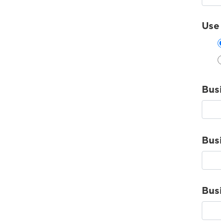
Use
Bus
Bus
Bus