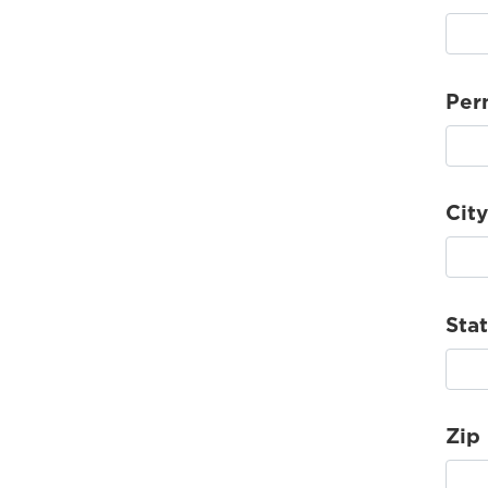
Per
City
Sta
Zip