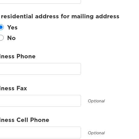
 residential address for mailing address
Yes
No
iness Phone
iness Fax
Optional
iness Cell Phone
Optional