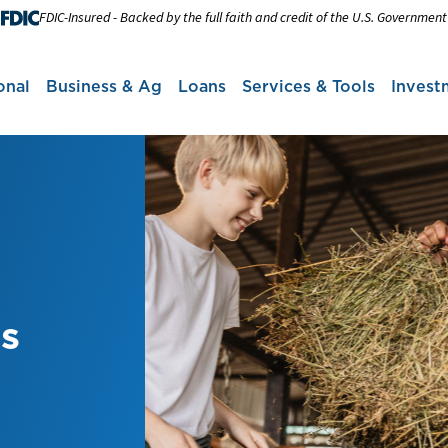
FDIC-Insured - Backed by the full faith and credit of the U.S. Government
onal
Business & Ag
Loans
Services & Tools
Invest
ns