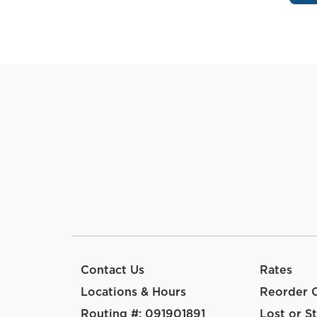
Contact Us
Rates
Locations & Hours
Reorder 
Routing #: 091901891
Lost or S