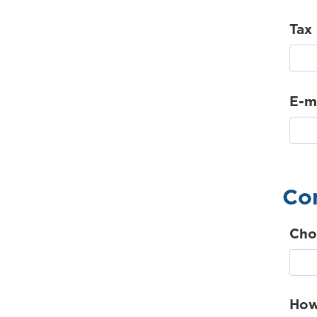
Tax
E-m
Con
Cho
How