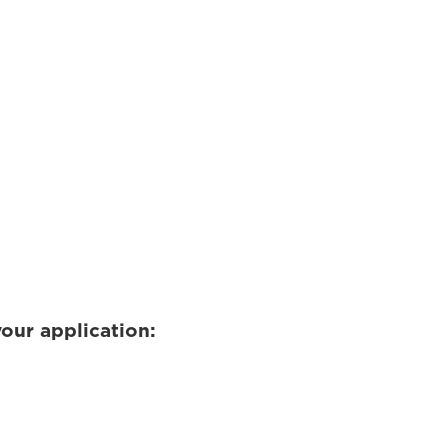
our application: