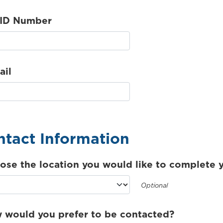
 ID Number
ail
tact Information
ose the location you would like to complete y
Optional
 would you prefer to be contacted?