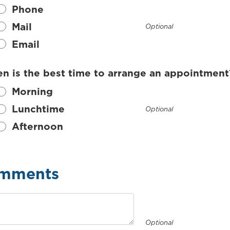
Phone
Mail
Optional
Email
n is the best time to arrange an appointment
Morning
Lunchtime
Optional
Afternoon
mments
Optional