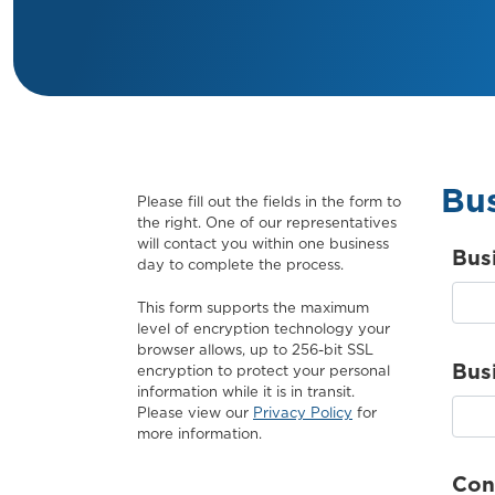
Bus
Please fill out the fields in the form to
the right. One of our representatives
will contact you within one business
Bus
day to complete the process.
This form supports the maximum
level of encryption technology your
browser allows, up to 256-bit SSL
Bus
encryption to protect your personal
information while it is in transit.
Please view our
Privacy Policy
for
more information.
Con