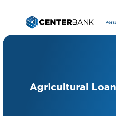
Pers
Agricultural Loa