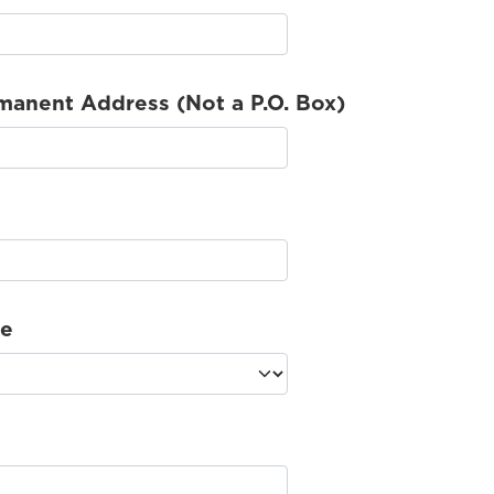
manent Address (Not a P.O. Box)
te