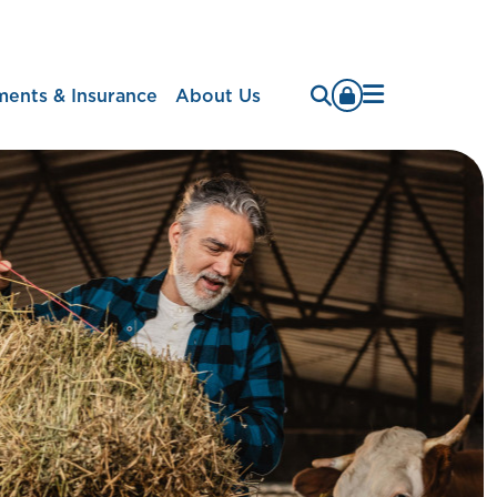
Menu
ments & Insurance
About Us