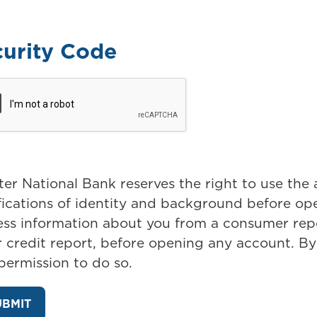
curity Code
er National Bank reserves the right to use the
ifications of identity and background before o
ess information about you from a consumer repo
 credit report, before opening any account. By
 permission to do so.