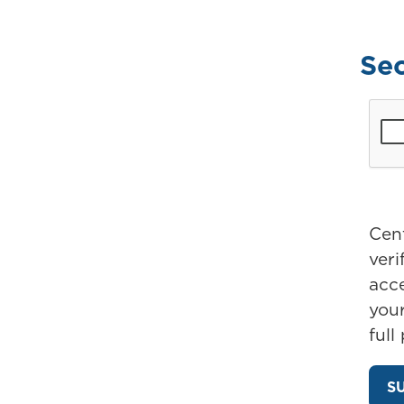
Se
Cent
ver
acc
your
full