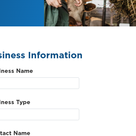
iness Information
iness Name
iness Type
tact Name